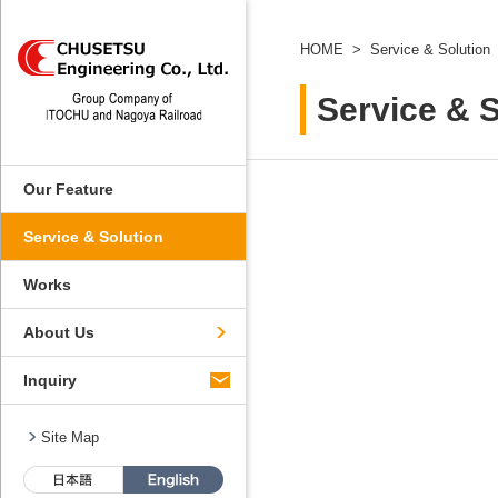
HOME
Service & Solution
Service & S
Our Feature
Service & Solution
Works
About Us
Inquiry
Site Map