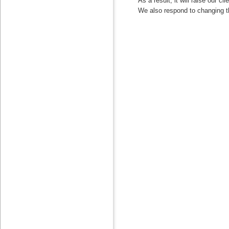
As a result, it will raise our cli
We also respond to changing the