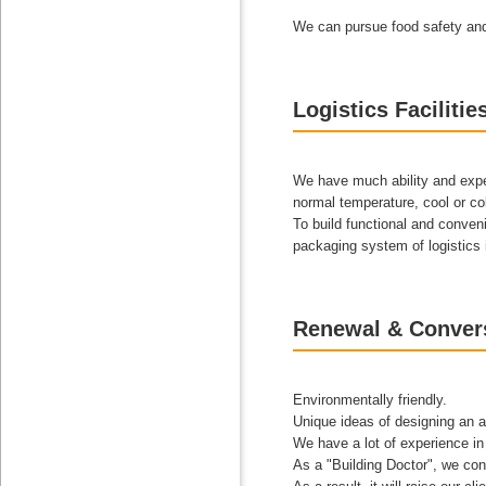
We can pursue food safety and r
Logistics Facilitie
We have much ability and exper
normal temperature, cool or co
To build functional and conveni
packaging system of logistics i
Renewal & Conver
Environmentally friendly.
Unique ideas of designing an a
We have a lot of experience in t
As a "Building Doctor", we con