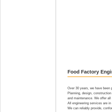
Food Factory Engi
Over 30 years, we have been pro
Planning, design, construction 
and maintenance. We offer all 
All engineering services are in 
We can reliably provide, confo